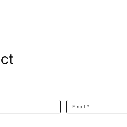
ct
Email
*
r